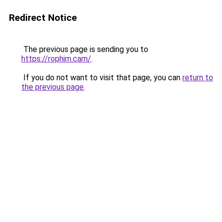
Redirect Notice
The previous page is sending you to
https://rophim.cam/
.
If you do not want to visit that page, you can
return to
the previous page
.