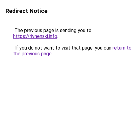
Redirect Notice
The previous page is sending you to
https://rivnenski.info
.
If you do not want to visit that page, you can
return to
the previous page
.