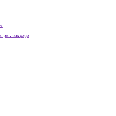
y/
.
he previous page
.