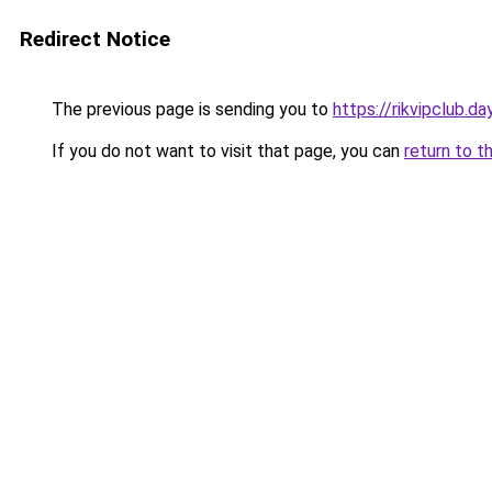
Redirect Notice
The previous page is sending you to
https://rikvipclub.da
If you do not want to visit that page, you can
return to t