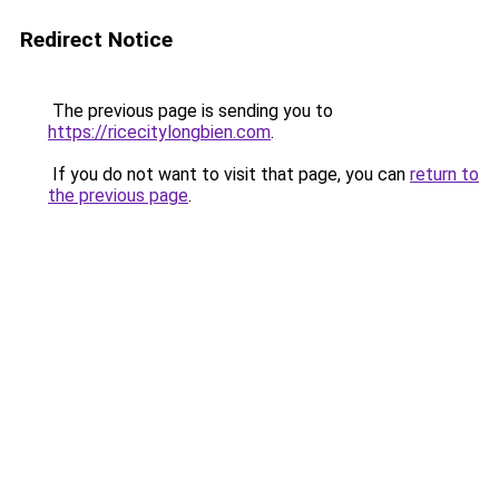
Redirect Notice
The previous page is sending you to
https://ricecitylongbien.com
.
If you do not want to visit that page, you can
return to
the previous page
.