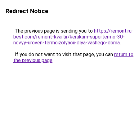
Redirect Notice
The previous page is sending you to
https://remont.ru-
best.com/remont-kvartir/kerakam-supertermo-30-
novyy-uroven-termoizolyacii-dlya-vashego-doma
.
If you do not want to visit that page, you can
return to
the previous page
.