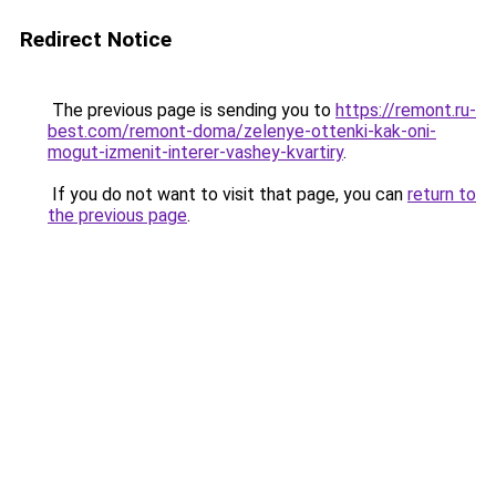
Redirect Notice
The previous page is sending you to
https://remont.ru-
best.com/remont-doma/zelenye-ottenki-kak-oni-
mogut-izmenit-interer-vashey-kvartiry
.
If you do not want to visit that page, you can
return to
the previous page
.