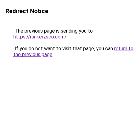
Redirect Notice
The previous page is sending you to
https://rankerzseo.com/
.
If you do not want to visit that page, you can
return to
the previous page
.