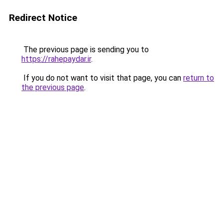
Redirect Notice
The previous page is sending you to
https://rahepaydar.ir
.
If you do not want to visit that page, you can
return to
the previous page
.