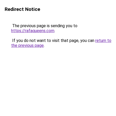
Redirect Notice
The previous page is sending you to
https://rafaqueens.com
.
If you do not want to visit that page, you can
return to
the previous page
.