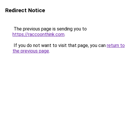
Redirect Notice
The previous page is sending you to
https://raccoonthink.com
.
If you do not want to visit that page, you can
return to
the previous page
.