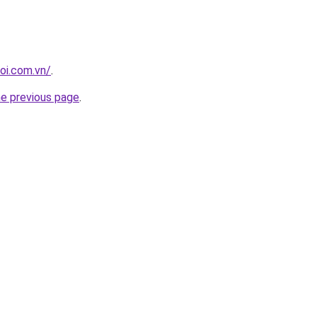
oi.com.vn/
.
he previous page
.