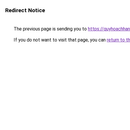
Redirect Notice
The previous page is sending you to
https://quyhoachhan
If you do not want to visit that page, you can
return to t