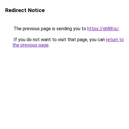
Redirect Notice
The previous page is sending you to
https://qh88.is/
.
If you do not want to visit that page, you can
return to
the previous page
.