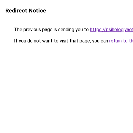
Redirect Notice
The previous page is sending you to
https://psihologiya
If you do not want to visit that page, you can
return to t