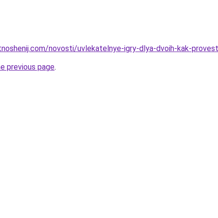
otnoshenij.com/novosti/uvlekatelnye-igry-dlya-dvoih-kak-prov
he previous page
.