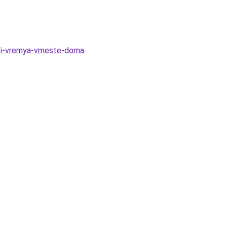
esti-vremya-vmeste-doma
.