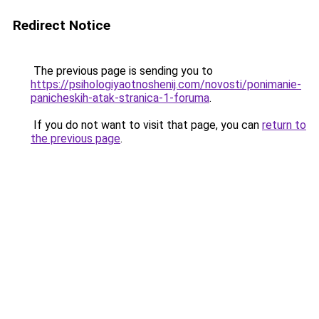
Redirect Notice
The previous page is sending you to
https://psihologiyaotnoshenij.com/novosti/ponimanie-
panicheskih-atak-stranica-1-foruma
.
If you do not want to visit that page, you can
return to
the previous page
.