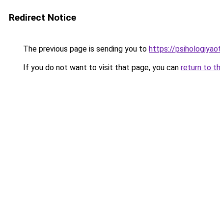
Redirect Notice
The previous page is sending you to
https://psihologiyao
If you do not want to visit that page, you can
return to t