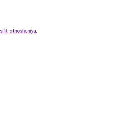
silit-otnosheniya
.