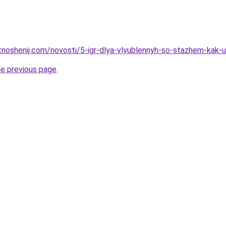
tnoshenij.com/novosti/5-igr-dlya-vlyublennyh-so-stazhem-kak-u
he previous page
.