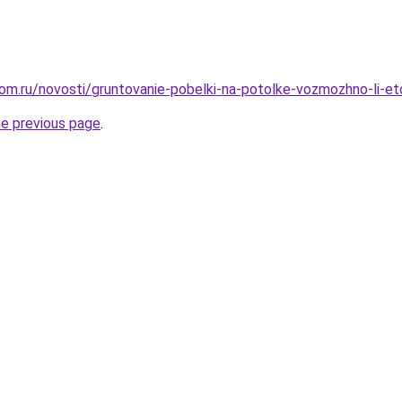
om.ru/novosti/gruntovanie-pobelki-na-potolke-vozmozhno-li-et
he previous page
.