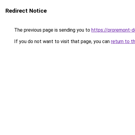
Redirect Notice
The previous page is sending you to
https://proremont-d
If you do not want to visit that page, you can
return to t