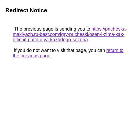
Redirect Notice
The previous page is sending you to
https://pricheska-
makiyazh.ru-best.com/igry-pricheski/osen-i-zima-kak-
otlichit-palto-dlya-kazhdogo-sezona
.
If you do not want to visit that page, you can
return to
the previous page
.