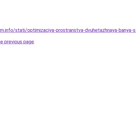
am.info/stati/optimizaciya-prostranstva-dvuhetazhnaya-banya
he previous page
.