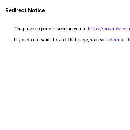
Redirect Notice
The previous page is sending you to
https://postroivses
If you do not want to visit that page, you can
return to t