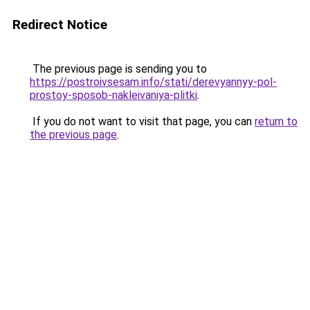
Redirect Notice
The previous page is sending you to
https://postroivsesam.info/stati/derevyannyy-pol-
prostoy-sposob-nakleivaniya-plitki
.
If you do not want to visit that page, you can
return to
the previous page
.