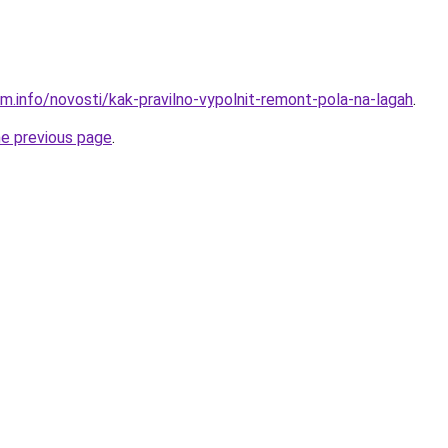
m.info/novosti/kak-pravilno-vypolnit-remont-pola-na-lagah
.
he previous page
.