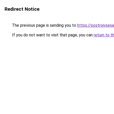
Redirect Notice
The previous page is sending you to
https://postroivsesa
If you do not want to visit that page, you can
return to t