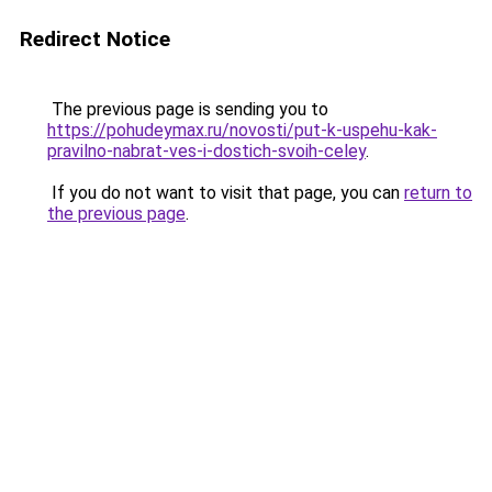
Redirect Notice
The previous page is sending you to
https://pohudeymax.ru/novosti/put-k-uspehu-kak-
pravilno-nabrat-ves-i-dostich-svoih-celey
.
If you do not want to visit that page, you can
return to
the previous page
.