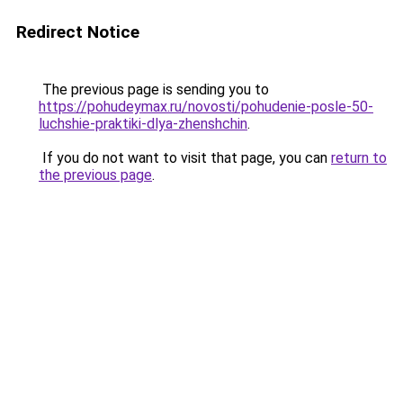
Redirect Notice
The previous page is sending you to
https://pohudeymax.ru/novosti/pohudenie-posle-50-
luchshie-praktiki-dlya-zhenshchin
.
If you do not want to visit that page, you can
return to
the previous page
.