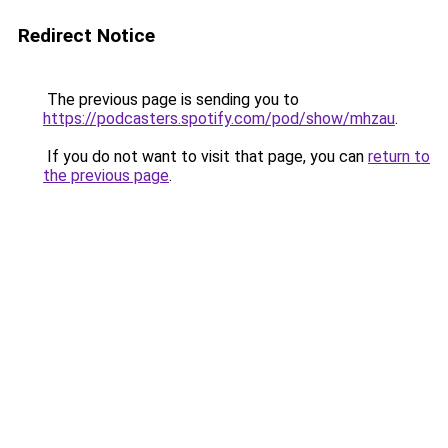
Redirect Notice
The previous page is sending you to
https://podcasters.spotify.com/pod/show/mhzau
.
If you do not want to visit that page, you can
return to
the previous page
.