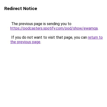
Redirect Notice
The previous page is sending you to
https://podcasters.spotify.com/pod/show/ewamqa
.
If you do not want to visit that page, you can
return to
the previous page
.