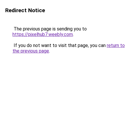
Redirect Notice
The previous page is sending you to
https://pixelhub7.weebly.com
.
If you do not want to visit that page, you can
return to
the previous page
.