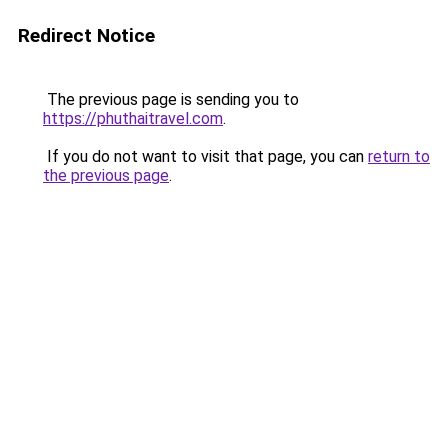
Redirect Notice
The previous page is sending you to
https://phuthaitravel.com
.
If you do not want to visit that page, you can
return to
the previous page
.