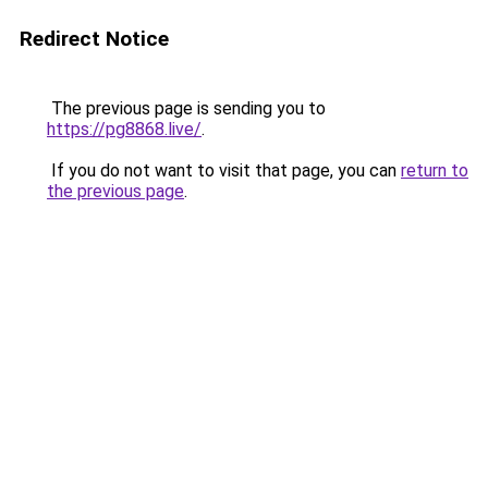
Redirect Notice
The previous page is sending you to
https://pg8868.live/
.
If you do not want to visit that page, you can
return to
the previous page
.