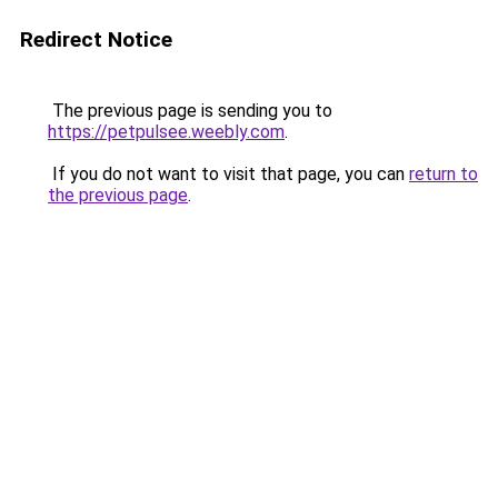
Redirect Notice
The previous page is sending you to
https://petpulsee.weebly.com
.
If you do not want to visit that page, you can
return to
the previous page
.