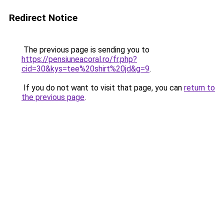
Redirect Notice
The previous page is sending you to
https://pensiuneacoral.ro/fr.php?
cid=30&kys=tee%20shirt%20jd&g=9
.
If you do not want to visit that page, you can
return to
the previous page
.