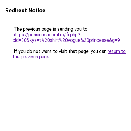
Redirect Notice
The previous page is sending you to
https://pensiuneacoral.ro/fr.php?
cid=30&kys=t%20shirt%20vogue%20princesse&g=9
.
If you do not want to visit that page, you can
return to
the previous page
.