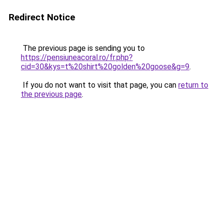
Redirect Notice
The previous page is sending you to
https://pensiuneacoral.ro/fr.php?
cid=30&kys=t%20shirt%20golden%20goose&g=9
.
If you do not want to visit that page, you can
return to
the previous page
.