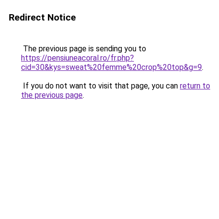
Redirect Notice
The previous page is sending you to
https://pensiuneacoral.ro/fr.php?
cid=30&kys=sweat%20femme%20crop%20top&g=9
.
If you do not want to visit that page, you can
return to
the previous page
.