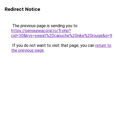
Redirect Notice
The previous page is sending you to
https://pensiuneacoral.ro/fr.php?
cid=30&kys=sweat%20capuche%20nike%20rouge&g=9
.
If you do not want to visit that page, you can
return to
the previous page
.