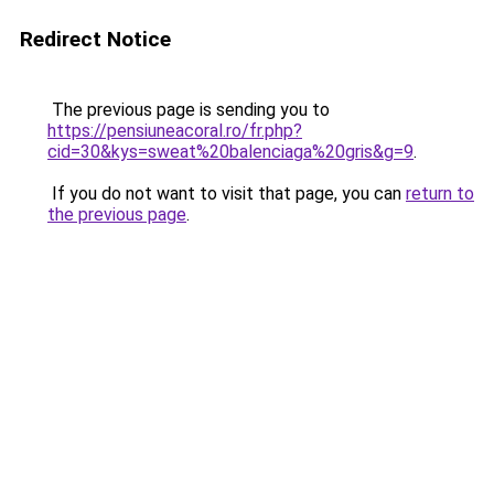
Redirect Notice
The previous page is sending you to
https://pensiuneacoral.ro/fr.php?
cid=30&kys=sweat%20balenciaga%20gris&g=9
.
If you do not want to visit that page, you can
return to
the previous page
.