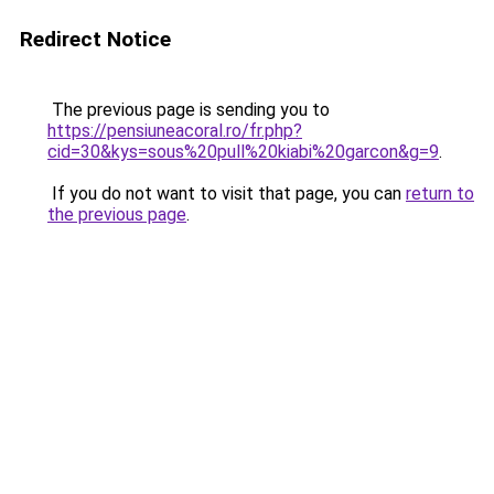
Redirect Notice
The previous page is sending you to
https://pensiuneacoral.ro/fr.php?
cid=30&kys=sous%20pull%20kiabi%20garcon&g=9
.
If you do not want to visit that page, you can
return to
the previous page
.