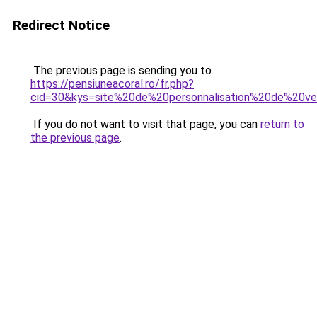
Redirect Notice
The previous page is sending you to
https://pensiuneacoral.ro/fr.php?
cid=30&kys=site%20de%20personnalisation%20de%20v
If you do not want to visit that page, you can
return to
the previous page
.