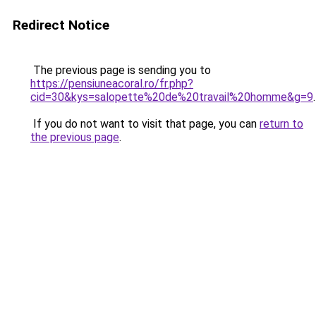
Redirect Notice
The previous page is sending you to
https://pensiuneacoral.ro/fr.php?
cid=30&kys=salopette%20de%20travail%20homme&g=9
.
If you do not want to visit that page, you can
return to
the previous page
.