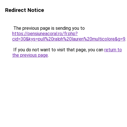
Redirect Notice
The previous page is sending you to
https://pensiuneacoral.ro/fr.php?
cid=30&kys=pull%20ralph%20lauren%20multicolore&g=9
.
If you do not want to visit that page, you can
return to
the previous page
.