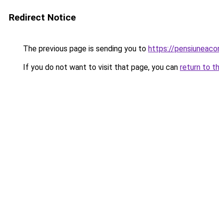
Redirect Notice
The previous page is sending you to
https://pensiuneac
If you do not want to visit that page, you can
return to t