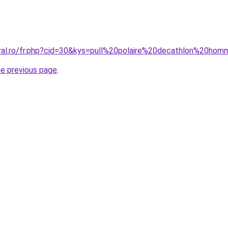
oral.ro/fr.php?cid=30&kys=pull%20polaire%20decathlon%20ho
he previous page
.