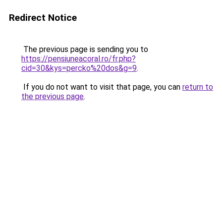
Redirect Notice
The previous page is sending you to
https://pensiuneacoral.ro/fr.php?
cid=30&kys=percko%20dos&g=9
.
If you do not want to visit that page, you can
return to
the previous page
.