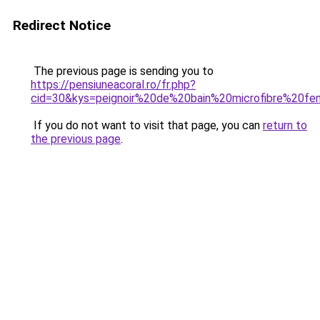
Redirect Notice
The previous page is sending you to
https://pensiuneacoral.ro/fr.php?
cid=30&kys=peignoir%20de%20bain%20microfibre%20f
If you do not want to visit that page, you can
return to
the previous page
.