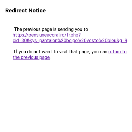
Redirect Notice
The previous page is sending you to
https://pensiuneacoral.ro/fr.php?
cid=30&kys=pantalon%20beige%20veste%20bleu&g=9
.
If you do not want to visit that page, you can
return to
the previous page
.