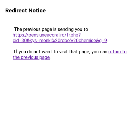
Redirect Notice
The previous page is sending you to
https://pensiuneacoral.ro/fr.php?
cid=30&kys=monki%20robe%20chemise&g=9
.
If you do not want to visit that page, you can
return to
the previous page
.