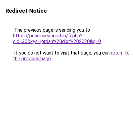
Redirect Notice
The previous page is sending you to
https://pensiuneacoral.ro/fr.php?
cid=30&kys=jordan%20dior%202020&g=9
.
If you do not want to visit that page, you can
return to
the previous page
.