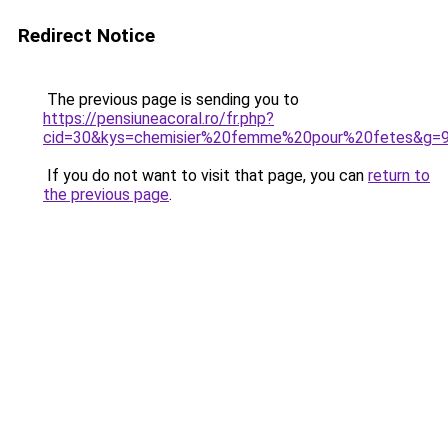
Redirect Notice
The previous page is sending you to
https://pensiuneacoral.ro/fr.php?
cid=30&kys=chemisier%20femme%20pour%20fetes&g=
If you do not want to visit that page, you can
return to
the previous page
.