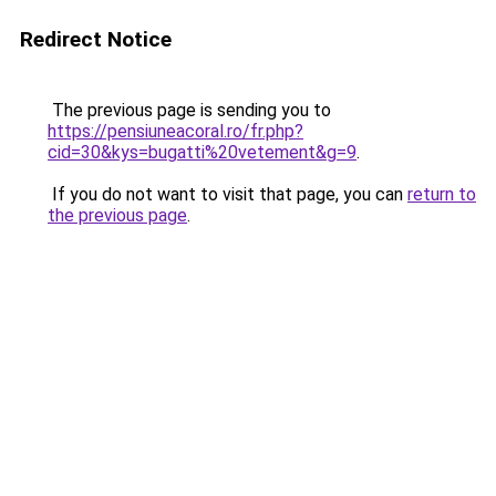
Redirect Notice
The previous page is sending you to
https://pensiuneacoral.ro/fr.php?
cid=30&kys=bugatti%20vetement&g=9
.
If you do not want to visit that page, you can
return to
the previous page
.