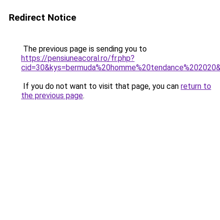
Redirect Notice
The previous page is sending you to
https://pensiuneacoral.ro/fr.php?
cid=30&kys=bermuda%20homme%20tendance%202020
If you do not want to visit that page, you can
return to
the previous page
.