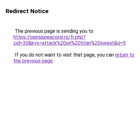
Redirect Notice
The previous page is sending you to
https://pensiuneacoral.ro/fr.php?
cid=30&kys=attack%20on%20titan%20sweat&g=9
.
If you do not want to visit that page, you can
return to
the previous page
.