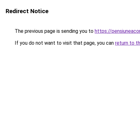
Redirect Notice
The previous page is sending you to
https://pensiuneac
If you do not want to visit that page, you can
return to t