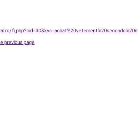
oral.ro/fr.php?cid=30&kys=achat%20vetement%20seconde%20
he previous page
.