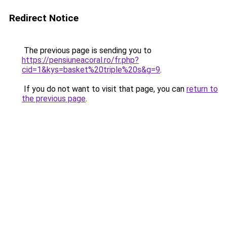
Redirect Notice
The previous page is sending you to
https://pensiuneacoral.ro/fr.php?
cid=1&kys=basket%20triple%20s&g=9
.
If you do not want to visit that page, you can
return to
the previous page
.